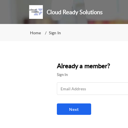
Cloud Ready Solutions
Home
Sign In
Already a member?
Sign In