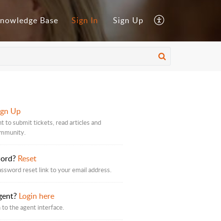
nowledge Base
Sign In
Sign Up
ign Up
t to submit tickets, read articles and
ommunity.
word?
Reset
assword reset link to your email address.
gent?
Login here
 to the agent interface.