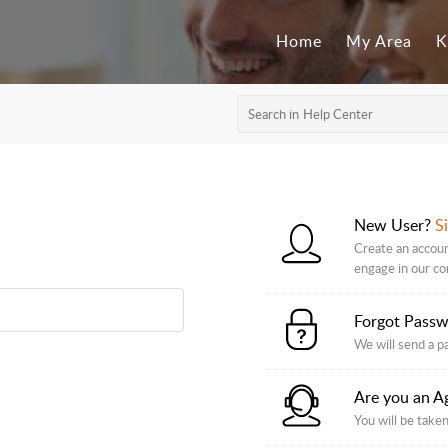
Home
My Area
K
New User?
S
Create an accoun
engage in our c
Forgot Pass
We will send a p
Are you an A
You will be taken